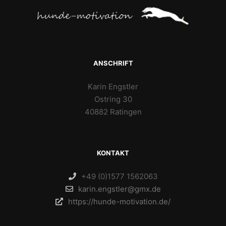
ANSCHRIFT
Karin Engstler
Ostring 30
40882 Ratingen
KONTAKT
+49 (0)1577 1562063
karin.engstler@gmx.de
https://hunde-motivation.de/