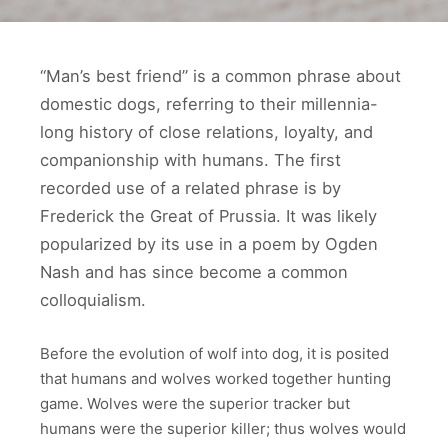
“Man’s best friend” is a common phrase about
domestic dogs, referring to their millennia-
long history of close relations, loyalty, and
companionship with humans. The first
recorded use of a related phrase is by
Frederick the Great of Prussia. It was likely
popularized by its use in a poem by Ogden
Nash and has since become a common
colloquialism.
Before the evolution of wolf into dog, it is posited
that humans and wolves worked together hunting
game. Wolves were the superior tracker but
humans were the superior killer; thus wolves would