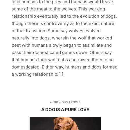
lead humans to the prey and humans would leave
some of the meat to the wolves. This working
relationship eventually led to the evolution of dogs,
though there is controversy as to the exact nature
of that transition. Some say wolves evolved
naturally into dogs, wherein the wolf that worked
best with humans slowly began to assimilate and
pass their domesticated genes down. Others say
that humans took wolf cubs and raised them to be
domesticated. Either way, humans and dogs formed
a working relationship.[1]
PREVIOUS ARTICLE
A DOG IS A PURE LOVE