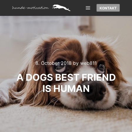
KONTAKT
Main menu
8. October 2018
by
web811
A DOGS BEST FRIEND
IS HUMAN