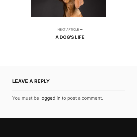
NEXT ARTICLE
A DOG'S LIFE
LEAVE A REPLY
You must be
logged in
to post a comment.